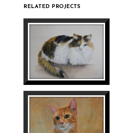
RELATED PROJECTS