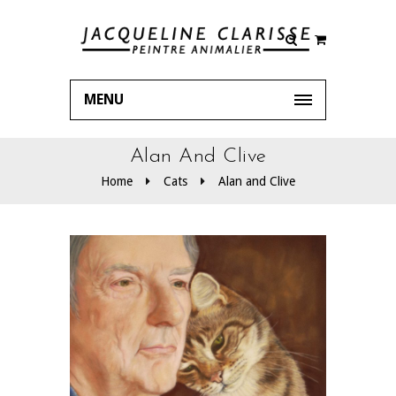
MENU
Alan And Clive
Home
Cats
Alan and Clive