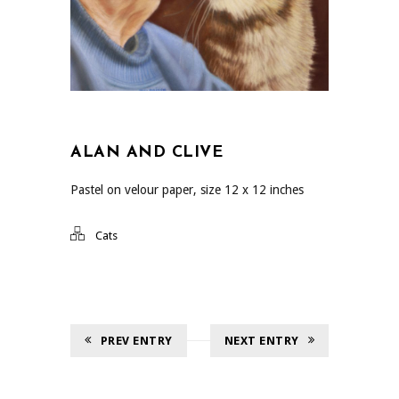
ALAN AND CLIVE
Pastel on velour paper, size 12 x 12 inches
Cats
PREV ENTRY
NEXT ENTRY