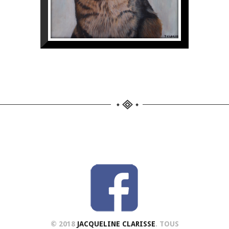
© 2018
JACQUELINE CLARISSE
. TOUS