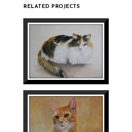
RELATED PROJECTS