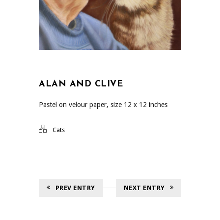
ALAN AND CLIVE
Pastel on velour paper, size 12 x 12 inches
Cats
PREV ENTRY
NEXT ENTRY