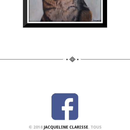
© 2018
JACQUELINE CLARISSE
. TOUS