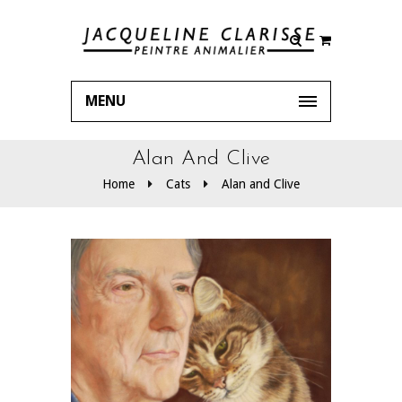
MENU
Alan And Clive
Home
Cats
Alan and Clive